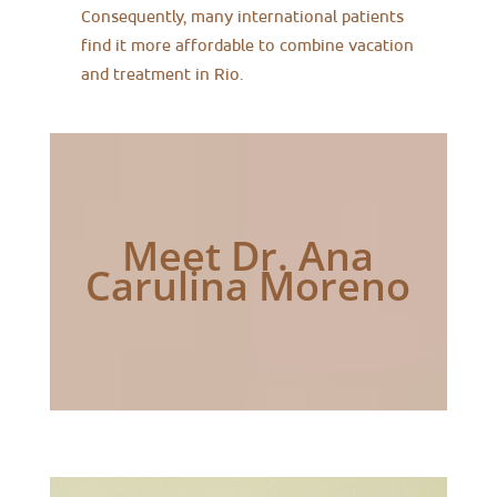
Consequently, many international patients
find it more affordable to combine vacation
and treatment in Rio.
Meet Dr. Ana
Carulina Moreno