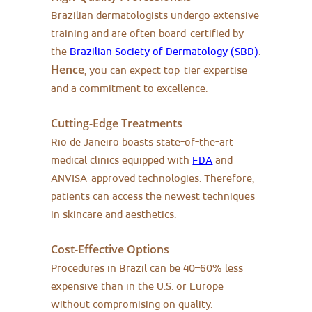
Brazilian dermatologists undergo extensive
training and are often board-certified by
the
Brazilian Society of Dermatology (SBD)
.
Hence
, you can expect top-tier expertise
and a commitment to excellence.
Cutting-Edge Treatments
Rio de Janeiro boasts state-of-the-art
medical clinics equipped with
FDA
and
ANVISA-approved technologies. Therefore,
patients can access the newest techniques
in skincare and aesthetics.
Cost-Effective Options
Procedures in Brazil can be 40–60% less
expensive than in the U.S. or Europe
without compromising on quality.