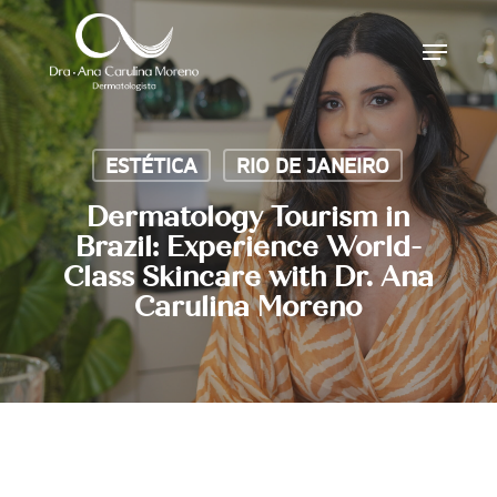
Skip
Menu
to
main
content
ESTÉTICA
RIO DE JANEIRO
Dermatology Tourism in
Brazil: Experience World-
Class Skincare with Dr. Ana
Carulina Moreno