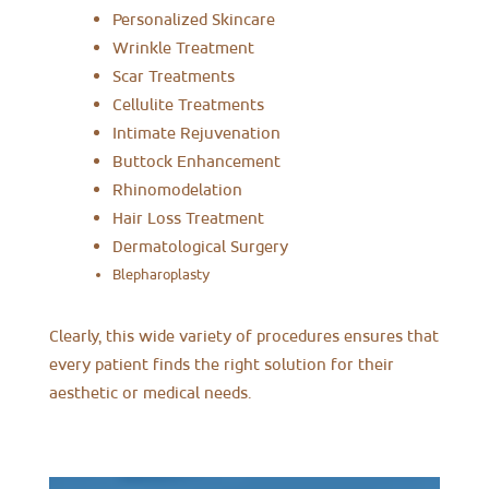
Personalized Skincare
Wrinkle Treatment
Scar Treatments
Cellulite Treatments
Intimate Rejuvenation
Buttock Enhancement
Rhinomodelation
Hair Loss Treatment
Dermatological Surgery
Blepharoplasty
Clearly, this wide variety of procedures ensures that
every patient finds the right solution for their
aesthetic or medical needs.