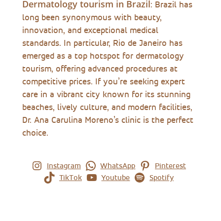
Dermatology tourism in Brazil
: Brazil has
long been synonymous with beauty,
innovation, and exceptional medical
standards. In particular, Rio de Janeiro has
emerged as a top hotspot for dermatology
tourism, offering advanced procedures at
competitive prices. If you’re seeking expert
care in a vibrant city known for its stunning
beaches, lively culture, and modern facilities,
Dr. Ana Carulina Moreno’s clinic is the perfect
choice.
Instagram
WhatsApp
Pinterest
TikTok
Youtube
Spotify