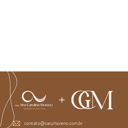
contato@carumoreno.com.br