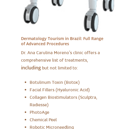
Dermatology Tourism in Brazil:
Full Range
of Advanced Procedures
Dr. Ana Carulina Moreno’s clinic offers a
comprehensive list of treatments,
including
but not limited to:
Botulinum Toxin (Botox)
Facial Fillers (Hyaluronic Acid)
Collagen Biostimulators (Sculptra,
Radiesse)
PhotoAge
Chemical Peel
Robotic Microneedling