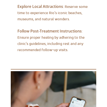
Explore Local Attractions
: Reserve some
time to experience Rio’s iconic beaches,
museums, and natural wonders.
Follow Post-Treatment Instructions
:
Ensure proper healing by adhering to the
clinic’s guidelines, including rest and any
recommended follow-up visits.