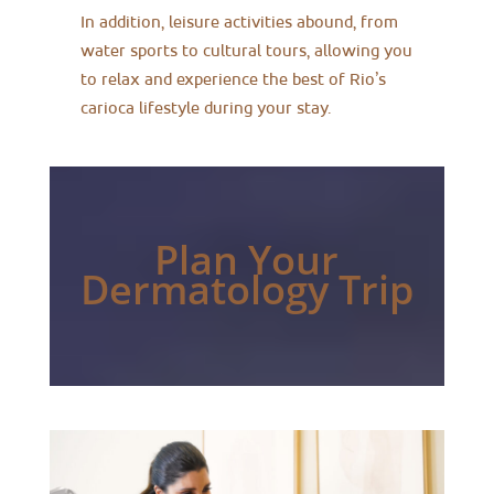
In addition, leisure activities abound, from
water sports to cultural tours, allowing you
to relax and experience the best of Rio’s
carioca lifestyle during your stay.
Plan Your
Dermatology Trip