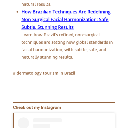
natural results.
How Brazilian Techniques Are Redefining
Non-Surgical Facial Harmonization: Safe,
Subtle, Stunning Results
Learn how Brazil’s refined, non-surgical
techniques are setting new global standards in
facial harmonization, with subtle, safe, and
naturally stunning results.
dermatology tourism in Brazil
#
Check out my Instagram