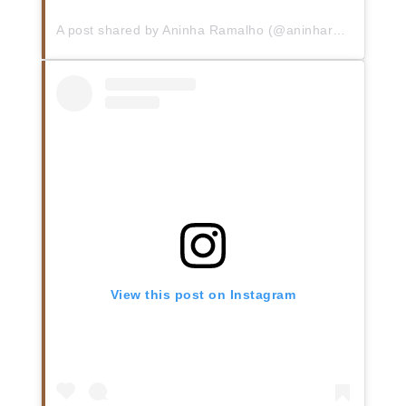
A post shared by Aninha Ramalho (@aninharc10)
View this post on Instagram