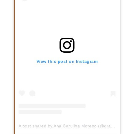
View this post on Instagram
A post shared by Ana Carulina Moreno (@dra.carumoreno)