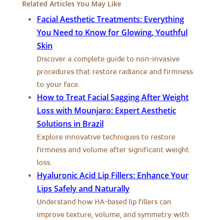
Related Articles You May Like
Facial Aesthetic Treatments: Everything
You Need to Know for Glowing, Youthful
Skin
Discover a complete guide to non-invasive
procedures that restore radiance and firmness
to your face.
How to Treat Facial Sagging After Weight
Loss with Mounjaro: Expert Aesthetic
Solutions in Brazil
Explore innovative techniques to restore
firmness and volume after significant weight
loss.
Hyaluronic Acid Lip Fillers: Enhance Your
Lips Safely and Naturally
Understand how HA-based lip fillers can
improve texture, volume, and symmetry with