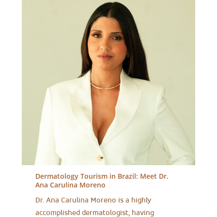
Dermatology Tourism in Brazil:
Meet Dr.
Ana Carulina Moreno
Dr. Ana Carulina Moreno is a highly
accomplished dermatologist, having