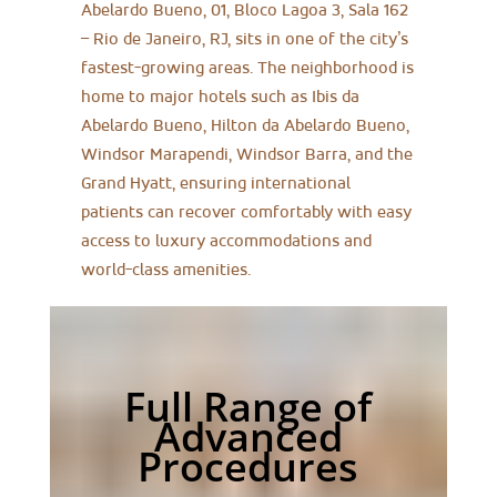
Abelardo Bueno, 01, Bloco Lagoa 3, Sala 162
– Rio de Janeiro, RJ, sits in one of the city’s
fastest-growing areas. The neighborhood is
home to major hotels such as Ibis da
Abelardo Bueno, Hilton da Abelardo Bueno,
Windsor Marapendi, Windsor Barra, and the
Grand Hyatt, ensuring international
patients can recover comfortably with easy
access to luxury accommodations and
world-class amenities.
Full Range of
Advanced
Procedures