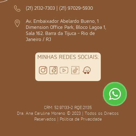
(21) 2132-7303
|
(21) 97029-5930
Av. Embaixador Abelardo Bueno, 1
Dimension Office Park, Bloco Lagoa 1,
Sala 162. Barra da Tijuca - Rio de
Janeiro / RJ
MINHAS REDES SOCIAIS:
CRM: 52.97133-2 RQE:21135
Dra. Ana Carulina Moreno © 2023 | Todos os Direitos
Reservados |
Política de Privacidade