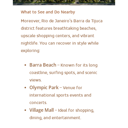
What to See and Do Nearby
Moreover, Rio de Janeiro’s Barra da Tijuca
district features breathtaking beaches,
upscale shopping centers, and vibrant
nightlife. You can recover in style while
exploring:
Barra Beach
– Known for its long
coastline, surfing spots, and scenic
views.
Olympic Park
– Venue for
international sports events and
concerts.
Village Mall
– Ideal for shopping,
dining, and entertainment.