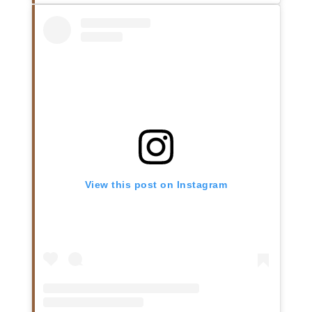
View this post on Instagram