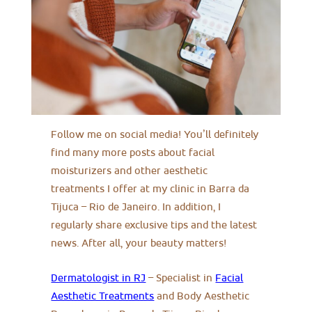
Follow me on social media! You’ll definitely
find many more posts about facial
moisturizers and other aesthetic
treatments I offer at my clinic in Barra da
Tijuca – Rio de Janeiro. In addition, I
regularly share exclusive tips and the latest
news. After all, your beauty matters!
Dermatologist in RJ
– Specialist in
Facial
Aesthetic Treatments
and Body Aesthetic