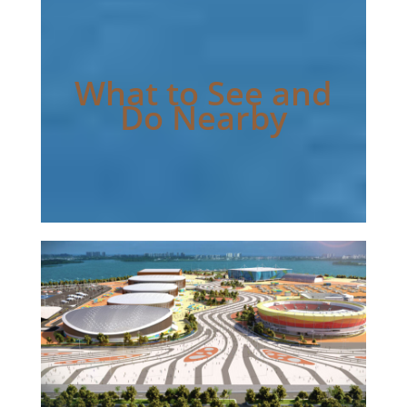
What to See and
Do Nearby