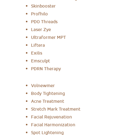
Skinbooster
Profhilo
PDO Threads
Laser Zye
Ultraformer MPT
Liftera
Exilis
Emsculpt
PDRN Therapy
Volnewmer
Body Tightening
Acne Treatment
Stretch Mark Treatment
Facial Rejuvenation
Facial Harmonization
Spot Lightening