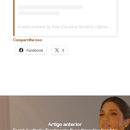
A post shared by Ana Carulina Moreno (@dra.carumoreno)
Compartilhe isso:
Facebook
X
Artigo anterior