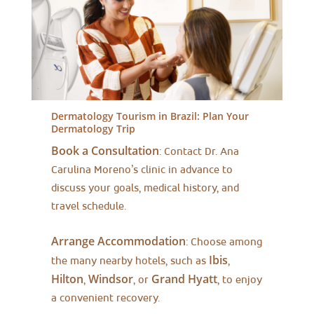
Dermatology Tourism in Brazil:
Plan Your
Dermatology Trip
Book a Consultation
: Contact Dr. Ana
Carulina Moreno’s clinic in advance to
discuss your goals, medical history, and
travel schedule.
Arrange Accommodation
: Choose among
Ibis
the many nearby hotels, such as
,
Hilton
Windsor
Grand Hyatt
,
, or
, to enjoy
a convenient recovery.