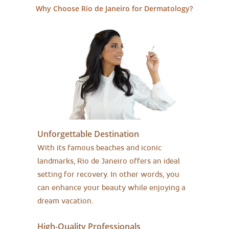
Why Choose Rio de Janeiro for Dermatology?
Unforgettable Destination
With its famous beaches and iconic
landmarks, Rio de Janeiro offers an ideal
setting for recovery. In other words, you
can enhance your beauty while enjoying a
dream vacation.
High-Quality Professionals