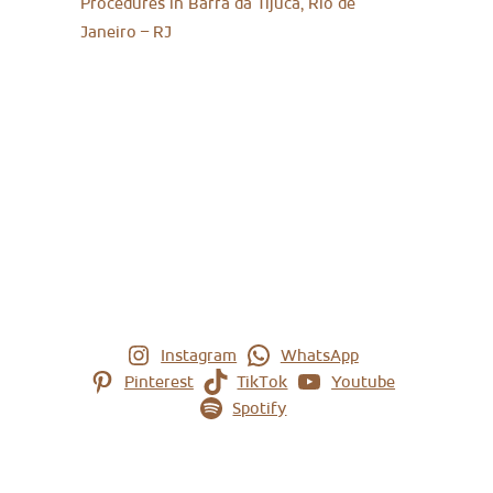
Procedures in Barra da Tijuca, Rio de
Janeiro – RJ
Instagram
WhatsApp
Pinterest
TikTok
Youtube
Spotify