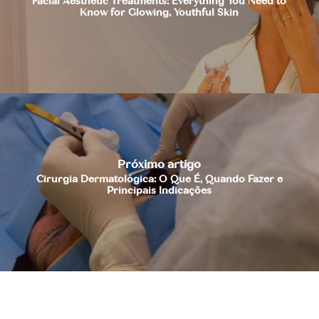
Facial Aesthetic Treatments: Everything You Need to
Know for Glowing, Youthful Skin
Próximo artigo
Cirurgia Dermatológica: O Que É, Quando Fazer e
Principais Indicações