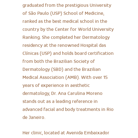
graduated from the prestigious University
of São Paulo (USP) School of Medicine,
ranked as the best medical school in the
country by the Center for World University
Ranking. She completed her Dermatology
residency at the renowned Hospital das
Clínicas (USP) and holds board certification
from both the Brazilian Society of
Dermatology (SBD) and the Brazilian
Medical Association (AMB). With over 15
years of experience in aesthetic
dermatology, Dr. Ana Carulina Moreno
stands out as a leading reference in
advanced facial and body treatments in Rio
de Janeiro.
Her clinic, located at Avenida Embaixador